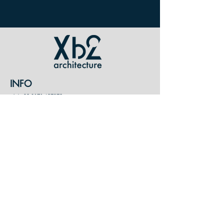
INFO
tel /
+39 0171 697379
mail / xb2@xb2.it
p. iva /
07904960015
CONTATTI
XB2 ARCHITETTI ASSOCIATI
Cuneo
Via Stoppani 31, Italy
Antibes
Le Carnot
14
Rue Sadi Carnot, France