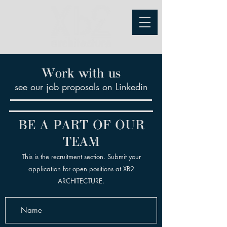
Work with us
see our job proposals on Linkedin
BE A PART OF OUR
TEAM
This is the recruitment section. Submit your
application for open positions at XB2
ARCHITECTURE.