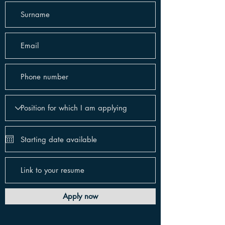
Apply now