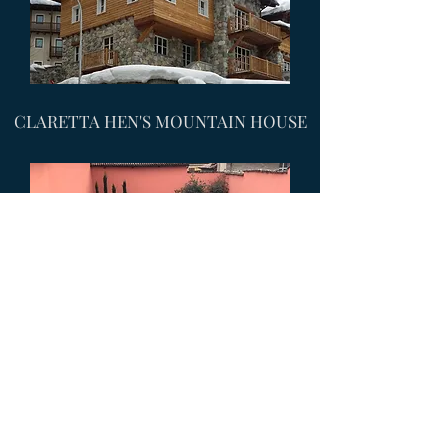
CLARETTA HEN'S MOUNTAIN HOUSE
TRA MURA STELLATE