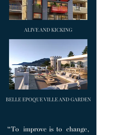
ALIVE AND KICKING
BELLE EPOQUE VILLE AND GARDEN
“To improve is to change,