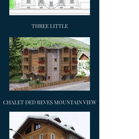
THREE LITTLE
CHALET DED REVES MOUNTAIN VIEW