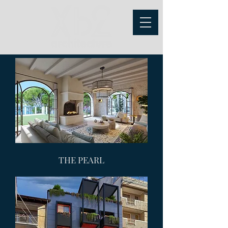
THE PEARL