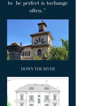
to be perfect is to change
often.”
DOWN THE RIVER