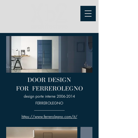
DOOR DESIGN
FOR FERREROLEGNO
design porte interne
2006-2014
FERREROLEGNO
---------------------------------
https://www.ferrerolegno.com/it/