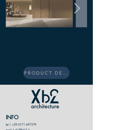
PRODUCT DESIGN
INFO
tel /
+39 0171 697379
mail / xb2@xb2.it