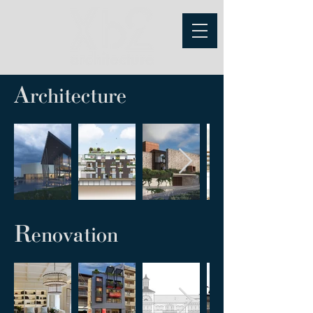
A
rchitecture
R
enovation