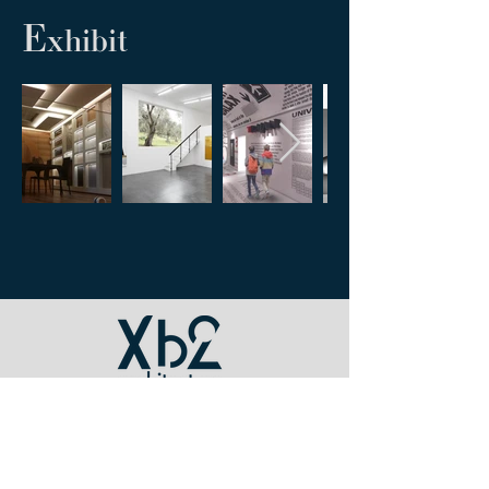
E
xhibit
INFO
tel /
+39 0171 697379
mail / xb2@xb2.it
p. iva /
07904960015