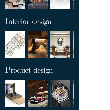
I
nterior design
P
roduct design